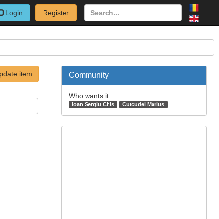
Login
Register
pdate item
Community
Who wants it:
Ioan Sergiu Chis
Curcudel Marius