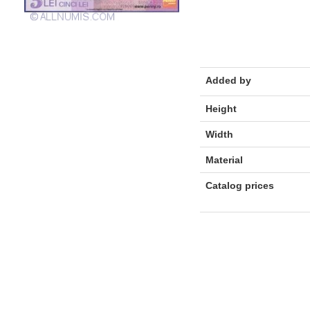
Added by
Height
Width
Material
Catalog prices