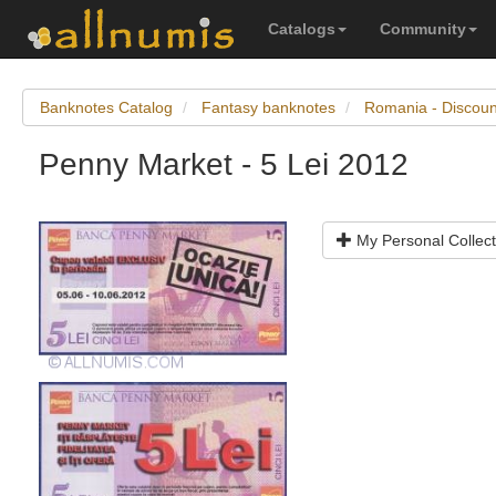
Catalogs
Community
Banknotes Catalog
Fantasy banknotes
Romania - Discou
Penny Market - 5 Lei 2012
My Personal Collect