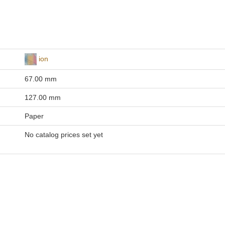
ion
67.00 mm
127.00 mm
Paper
No catalog prices set yet