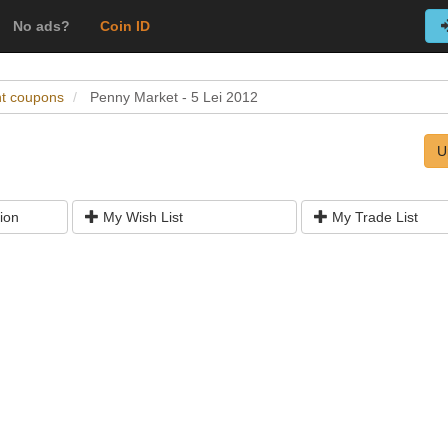
No ads?
Coin ID
nt coupons
Penny Market - 5 Lei 2012
U
ion
My Wish List
My Trade List