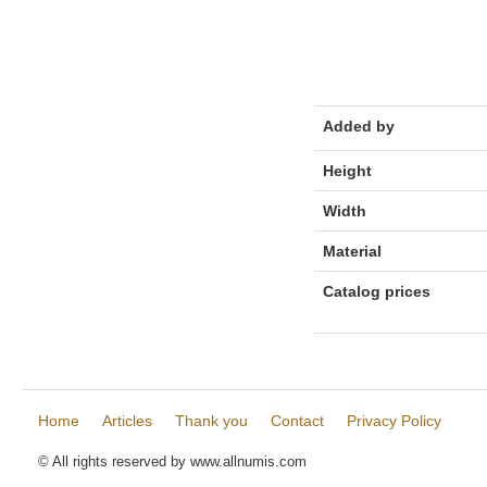
Added by
Height
Width
Material
Catalog prices
Home
Articles
Thank you
Contact
Privacy Policy
© All rights reserved by www.allnumis.com