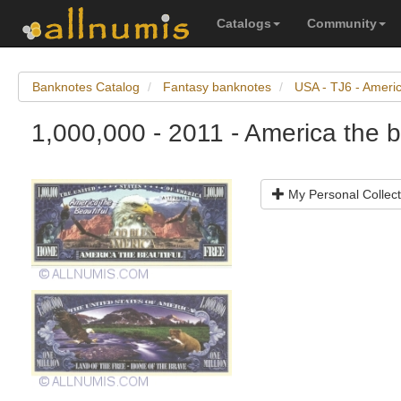
Catalogs
Community
Banknotes Catalog
Fantasy banknotes
USA - TJ6 - Americ
1,000,000 - 2011 - America the b
My Personal Collect