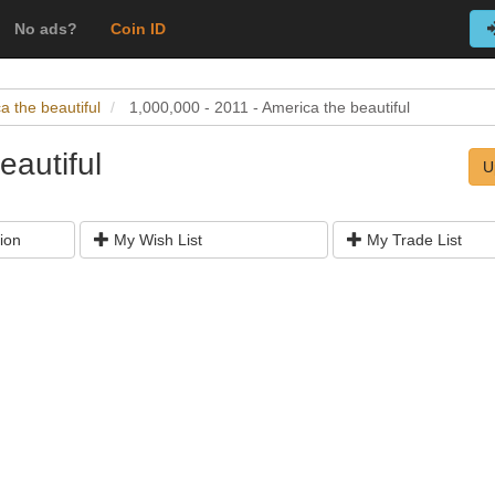
No ads?
Coin ID
a the beautiful
1,000,000 - 2011 - America the beautiful
eautiful
U
ion
My Wish List
My Trade List