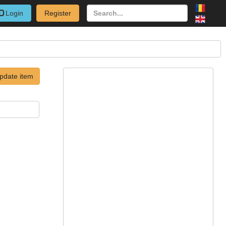
Login
Register
pdate item