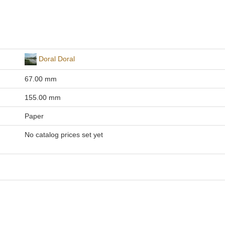
Doral Doral
67.00 mm
155.00 mm
Paper
No catalog prices set yet