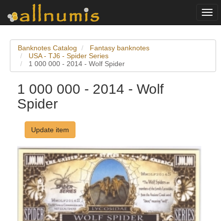
Togg
navi
Banknotes Catalog
Fantasy banknotes
USA - TJ6 - Spider Series
1 000 000 - 2014 - Wolf Spider
1 000 000 - 2014 - Wolf
Spider
Update item