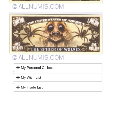
My Personal Collection
My Wish List
My Trade List