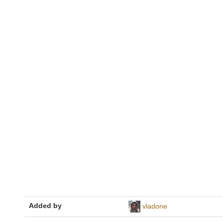
Added by
vladone