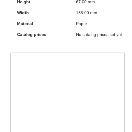
Height
67.00 mm
Width
155.00 mm
Material
Paper
Catalog prices
No catalog prices set yet