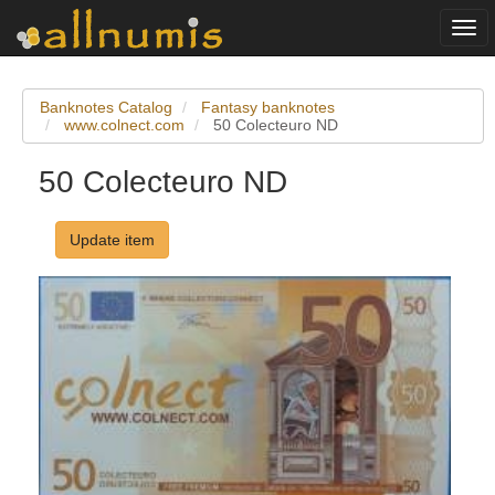
Togg
navi
Banknotes Catalog
Fantasy banknotes
www.colnect.com
50 Colecteuro ND
50 Colecteuro ND
Update item