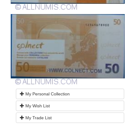
My Personal Collection
My Wish List
My Trade List