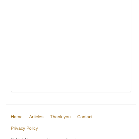
Home
Articles
Thank you
Contact
Privacy Policy