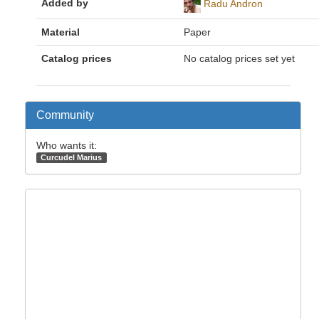
Added by
Radu Andron
Material
Paper
Catalog prices
No catalog prices set yet
Community
Who wants it:
Curcudel Marius