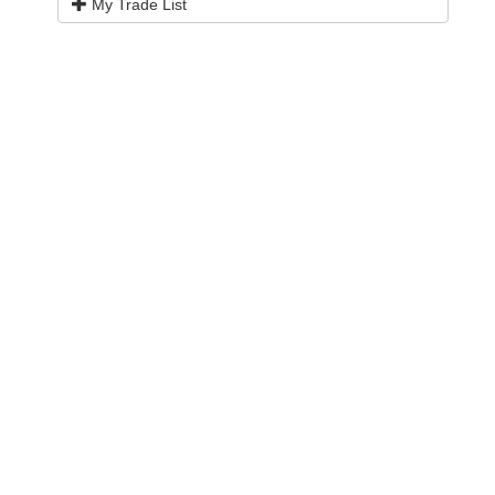
My Trade List