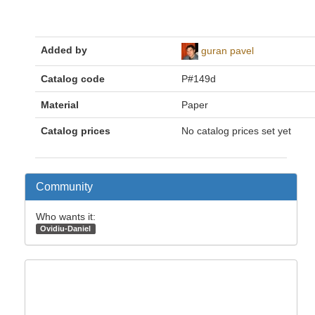
Added by
guran pavel
Catalog code
P#149d
Material
Paper
Catalog prices
No catalog prices set yet
Community
Who wants it:
Ovidiu-Daniel