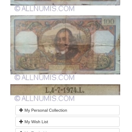
My Personal Collection
My Wish List