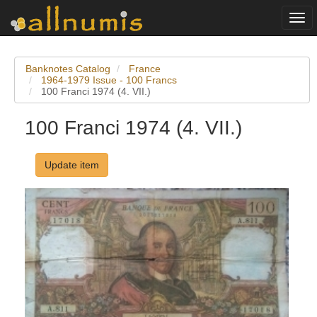
Togg
navi
Banknotes Catalog
France
1964-1979 Issue - 100 Francs
100 Franci 1974 (4. VII.)
100 Franci 1974 (4. VII.)
Update item