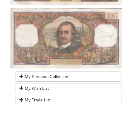
My Personal Collection
My Wish List
My Trade List