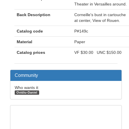
Theater in Versailles around.
Back Description
Corneille's bust in cartouche
at center, View of Rouen.
Catalog code
P#149c
Material
Paper
Catalog prices
VF
$30.00
UNC
$150.00
Community
Who wants it:
Ovidiu-Daniel