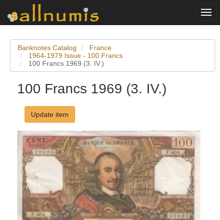
Togg
navi
Banknotes Catalog
France
1964-1979 Issue - 100 Francs
100 Francs 1969 (3. IV.)
100 Francs 1969 (3. IV.)
Update item