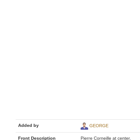
Added by
GEORGE
Front Description
Pierre Corneille at center,