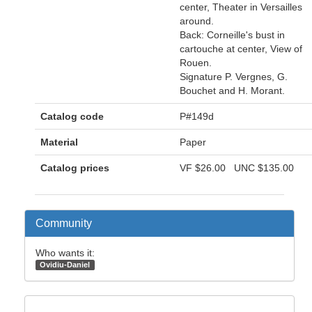
center, Theater in Versailles
around.
Back: Corneille's bust in
cartouche at center, View of
Rouen.
Signature P. Vergnes, G.
Bouchet and H. Morant.
Catalog code
P#149d
Material
Paper
Catalog prices
VF
$26.00
UNC
$135.00
Community
Who wants it:
Ovidiu-Daniel