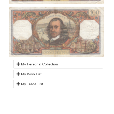
My Personal Collection
My Wish List
My Trade List