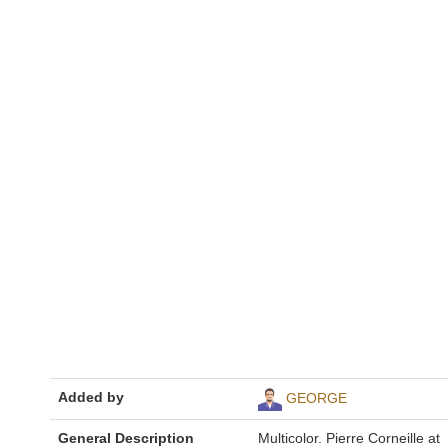
Added by
GEORGE
General Description
Multicolor. Pierre Corneille at