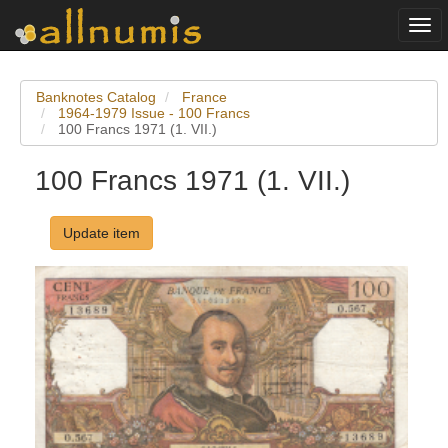
Togg
navi
Banknotes Catalog
France
1964-1979 Issue - 100 Francs
100 Francs 1971 (1. VII.)
100 Francs 1971 (1. VII.)
Update item