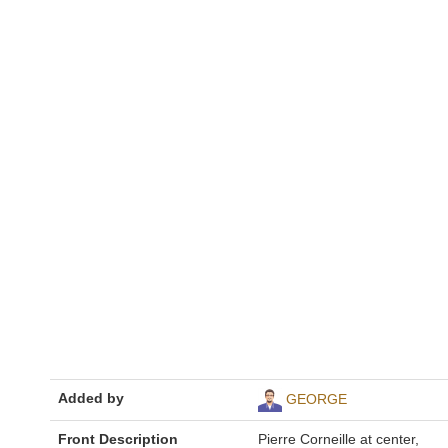
Added by
GEORGE
Front Description
Pierre Corneille at center,