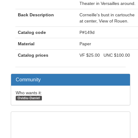
Theater in Versailles around.
Back Description
Corneille's bust in cartouche
at center, View of Rouen.
Catalog code
P#149d
Material
Paper
Catalog prices
VF
$25.00
UNC
$100.00
Community
Who wants it:
Ovidiu-Daniel