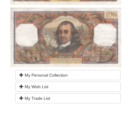
My Personal Collection
My Wish List
My Trade List