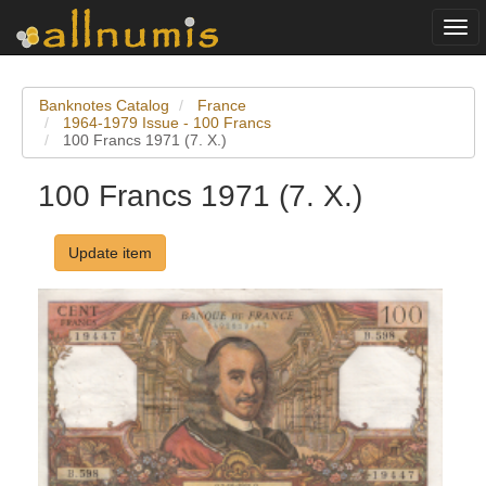
Togg
navi
Banknotes Catalog
France
1964-1979 Issue - 100 Francs
100 Francs 1971 (7. X.)
100 Francs 1971 (7. X.)
Update item