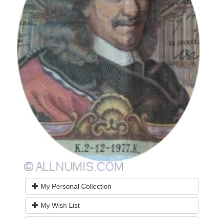
My Personal Collection
My Wish List