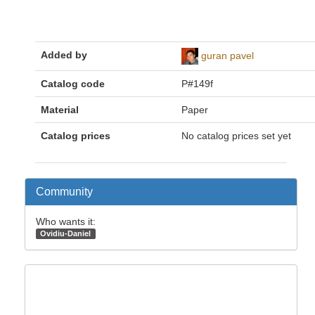
Added by
guran pavel
Catalog code
P#149f
Material
Paper
Catalog prices
No catalog prices set yet
Community
Who wants it:
Ovidiu-Daniel