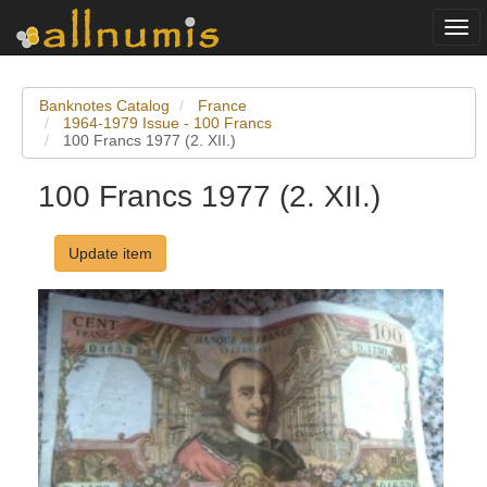
Togg
navi
Banknotes Catalog
France
1964-1979 Issue - 100 Francs
100 Francs 1977 (2. XII.)
100 Francs 1977 (2. XII.)
Update item