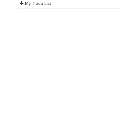
My Trade List