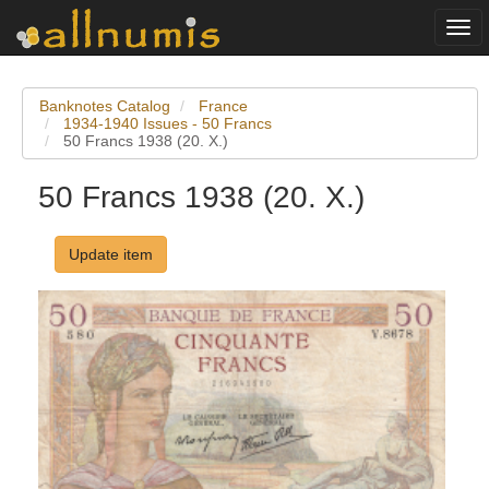
Togg
navi
Banknotes Catalog
France
1934-1940 Issues - 50 Francs
50 Francs 1938 (20. X.)
50 Francs 1938 (20. X.)
Update item