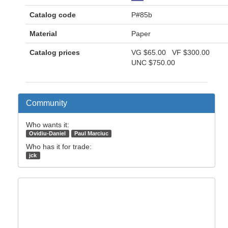
Catalog code
P#85b
Material
Paper
Catalog prices
VG
$65.00
VF
$300.00
UNC
$750.00
Community
Who wants it:
Ovidiu-Daniel
Paul Marciuc
Who has it for trade:
jck