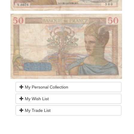
My Personal Collection
My Wish List
My Trade List