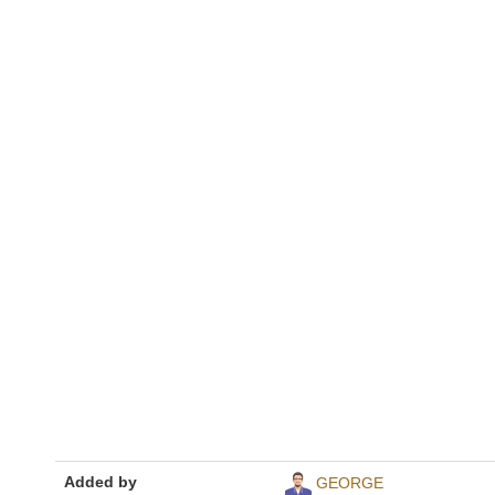
Added by
GEORGE