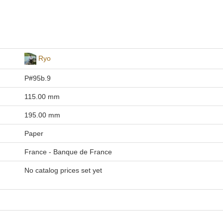
Ryo
P#95b.9
115.00 mm
195.00 mm
Paper
France - Banque de France
No catalog prices set yet