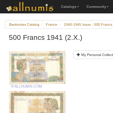
Catalogs
Community
Banknotes Catalog
France
1940-1945 Issue - 500 Francs
500 Francs 1941 (2.X.)
My Personal Collect