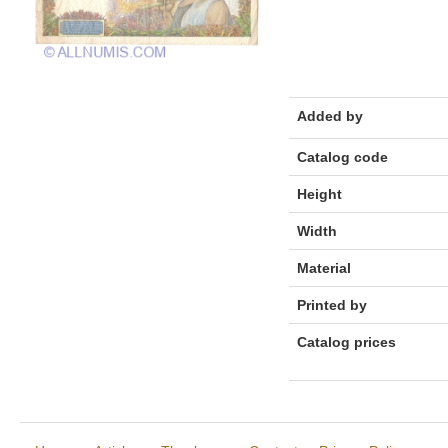
Added by
Catalog code
Height
Width
Material
Printed by
Catalog prices