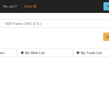
No ads?
Coin ID
500 Francs 1941 (2.X.)
U
ion
My Wish List
My Trade List