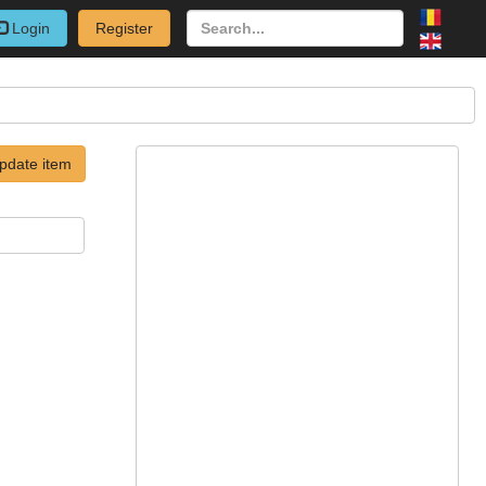
Login
Register
pdate item