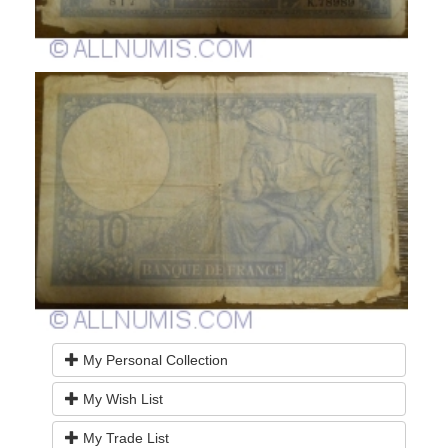
My Personal Collection
My Wish List
My Trade List