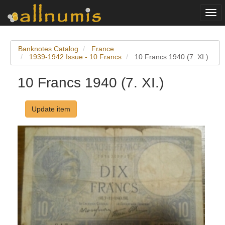
Togg
navi
Banknotes Catalog
France
1939-1942 Issue - 10 Francs
10 Francs 1940 (7. XI.)
10 Francs 1940 (7. XI.)
Update item