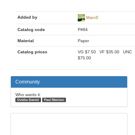
Added by
Marc0
Catalog code
P#84
Material
Paper
Catalog prices
VG
$7.50
VF
$35.00
UNC
$75.00
Community
Who wants it:
Ovidiu-Daniel
Paul Marciuc