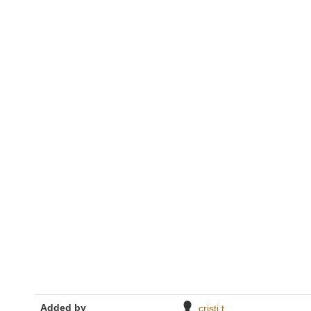
Added by
cristi t