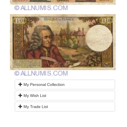
My Personal Collection
My Wish List
My Trade List