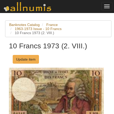
Togg
navi
Banknotes Catalog
France
1963-1973 Issue - 10 Francs
10 Francs 1973 (2. VIII.)
10 Francs 1973 (2. VIII.)
Update item