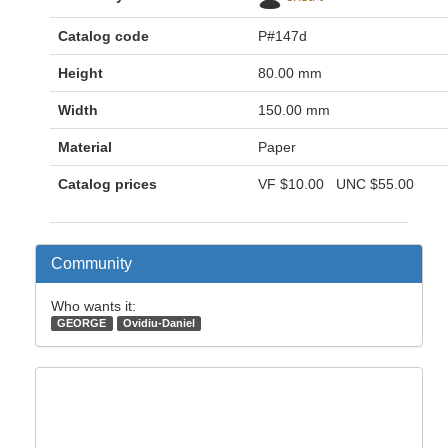
Catalog code
P#147d
Height
80.00 mm
Width
150.00 mm
Material
Paper
Catalog prices
VF
$10.00
UNC
$55.00
Community
Who wants it:
GEORGE
Ovidiu-Daniel