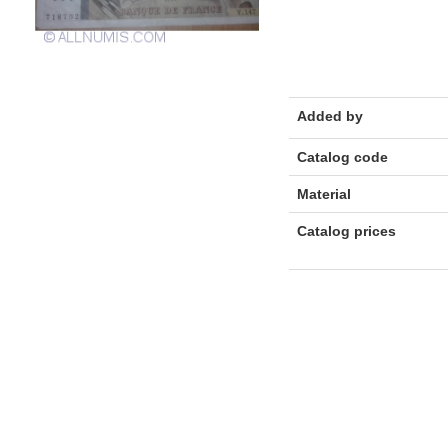
Added by
Catalog code
Material
Catalog prices