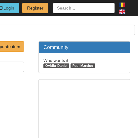
Login
Register
pdate item
Community
Who wants it:
Ovidiu-Daniel
Paul Marciuc