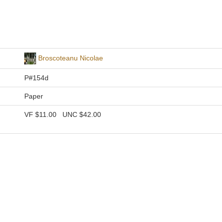
Broscoteanu Nicolae
P#154d
Paper
VF
$11.00
UNC
$42.00