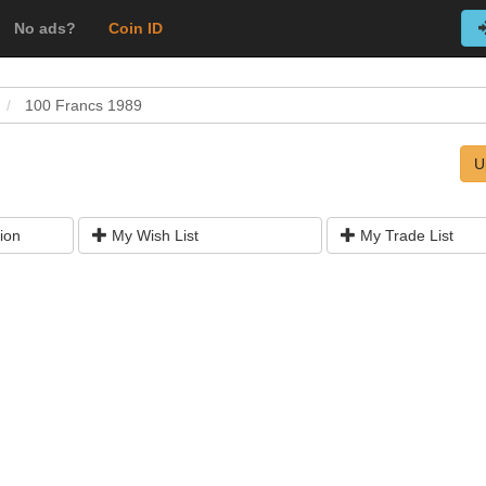
No ads?
Coin ID
100 Francs 1989
U
ion
My Wish List
My Trade List