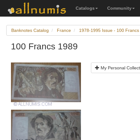
Catalogs
Community
Banknotes Catalog
France
1978-1995 Issue - 100 Francs
100 Francs 1989
My Personal Collect