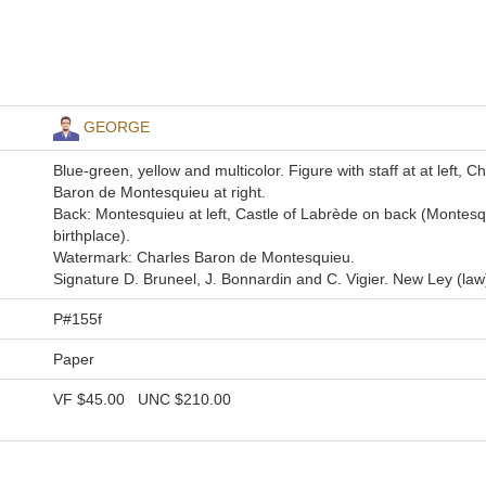
GEORGE
Blue-green, yellow and multicolor. Figure with staff at at left, C
Baron de Montesquieu at right.
Back: Montesquieu at left, Castle of Labrède on back (Montesq
birthplace).
Watermark: Charles Baron de Montesquieu.
Signature D. Bruneel, J. Bonnardin and C. Vigier. New Ley (law
P#155f
Paper
VF
$45.00
UNC
$210.00