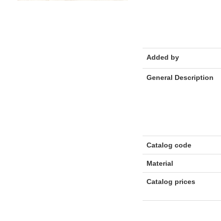
Added by
General Description
Catalog code
Material
Catalog prices