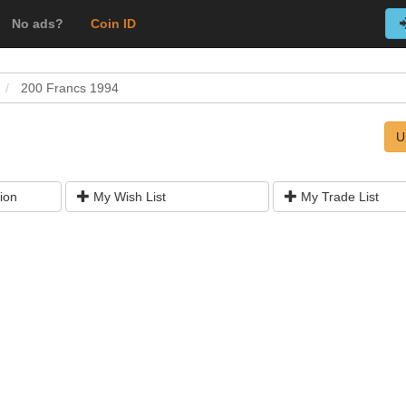
No ads?
Coin ID
200 Francs 1994
U
ion
My Wish List
My Trade List