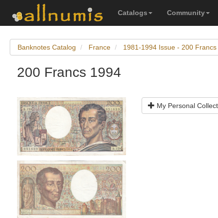
Catalogs
Community
Banknotes Catalog
France
1981-1994 Issue - 200 Francs
200 Francs 1994
My Personal Collect