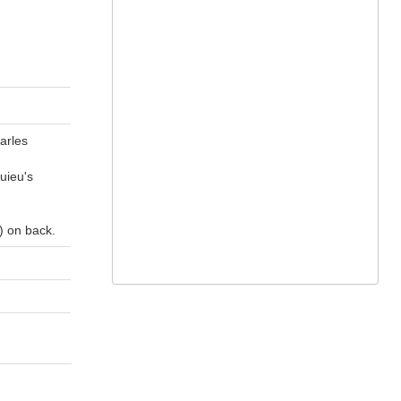
harles
uieu's
) on back.