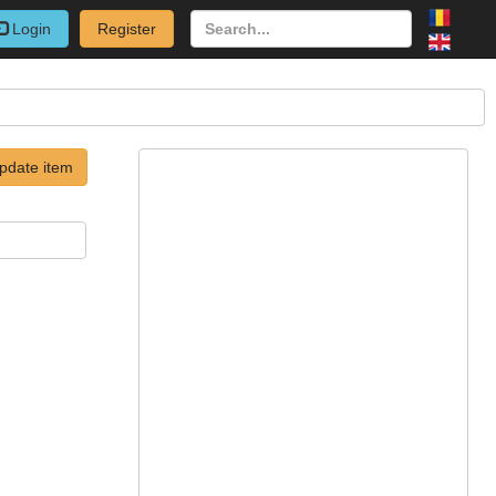
Login
Register
pdate item