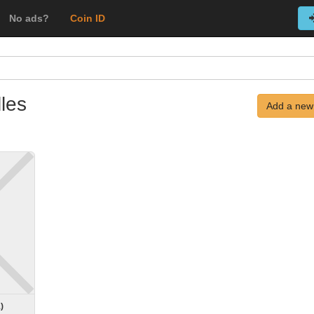
No ads?
Coin ID
les
Add a new
1
)