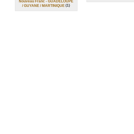
Nouveau Franc - GUADELOUPE
(
1
)
/ GUYANE / MARTINIQUE