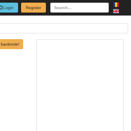
Login
Register
 banknote!