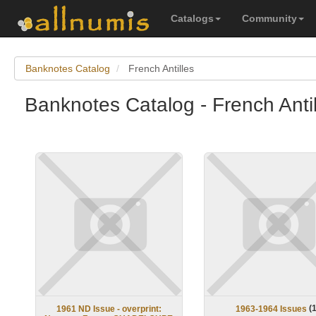
Catalogs
Community
Banknotes Catalog
French Antilles
Banknotes Catalog - French Antil
(
1961 ND Issue - overprint:
1963-1964 Issues