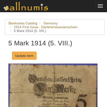
Togg
navi
Banknotes Catalog
Germany
1914 First Issue - Darlehenskassenschein
5 Mark 1914 (5. VIII.)
5 Mark 1914 (5. VIII.)
Update item