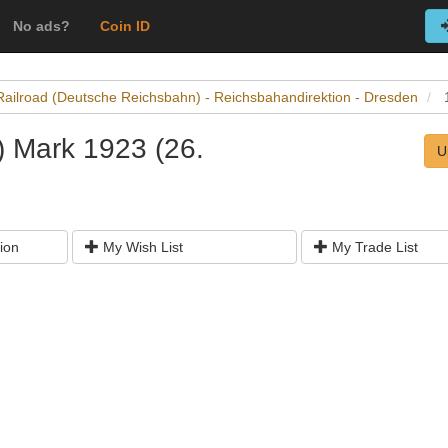
No ads?
Coin ID
Railroad (Deutsche Reichsbahn) - Reichsbahandirektion - Dresden
) Mark 1923 (26.
U
ion
My Wish List
My Trade List