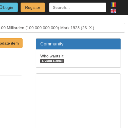
Login
Register
100 Milliarden (100 000 000 000) Mark 1923 (26. X.)
pdate item
Community
Who wants it:
Ovidiu-Daniel