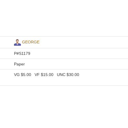
GEORGE
P#S1179
Paper
VG
$5.00
VF
$15.00
UNC
$30.00