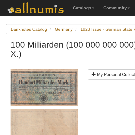
Catalogs
Community
Banknotes Catalog
Germany
1923 Issue - German State 
100 Milliarden (100 000 000 000
X.)
My Personal Collect