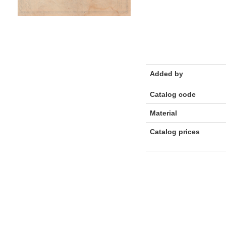
Added by
Catalog code
Material
Catalog prices