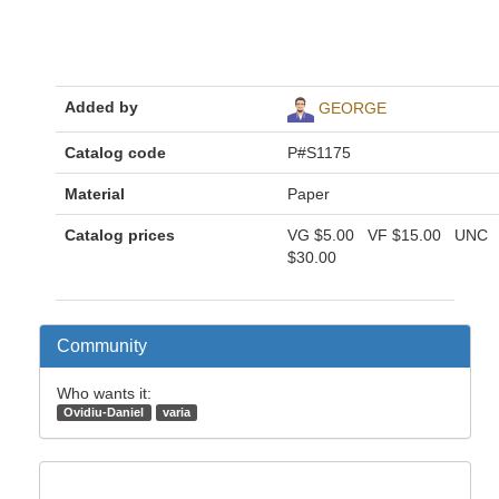
Added by
GEORGE
Catalog code
P#S1175
Material
Paper
Catalog prices
VG
$5.00
VF
$15.00
UNC
$30.00
Community
Who wants it:
Ovidiu-Daniel
varia