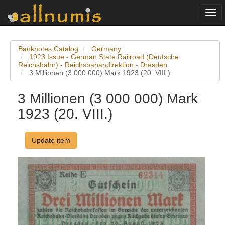
Togg
navi
Banknotes Catalog
Germany
1923 Issue - German State Railroad (Deutsche
Reichsbahn) - Reichsbahandirektion - Dresden
3 Millionen (3 000 000) Mark 1923 (20. VIII.)
3 Millionen (3 000 000) Mark
1923 (20. VIII.)
Update item