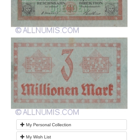
My Personal Collection
My Wish List