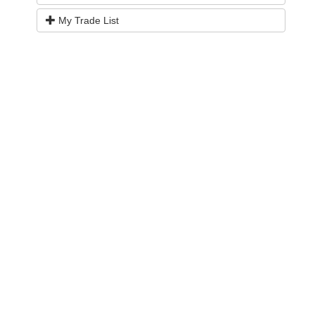
My Trade List