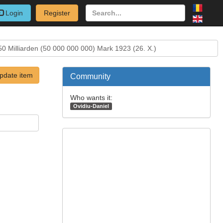
Login
Register
50 Milliarden (50 000 000 000) Mark 1923 (26. X.)
pdate item
Community
Who wants it:
Ovidiu-Daniel