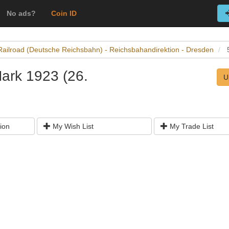
No ads?
Coin ID
Railroad (Deutsche Reichsbahn) - Reichsbahandirektion - Dresden
Mark 1923 (26.
U
ion
My Wish List
My Trade List