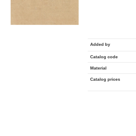
Added by
Catalog code
Material
Catalog prices