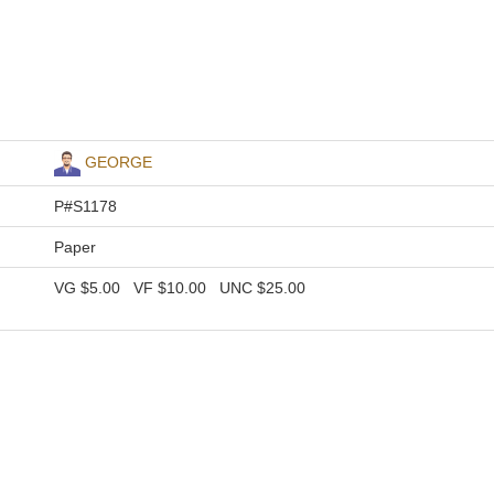
GEORGE
P#S1178
Paper
VG
$5.00
VF
$10.00
UNC
$25.00