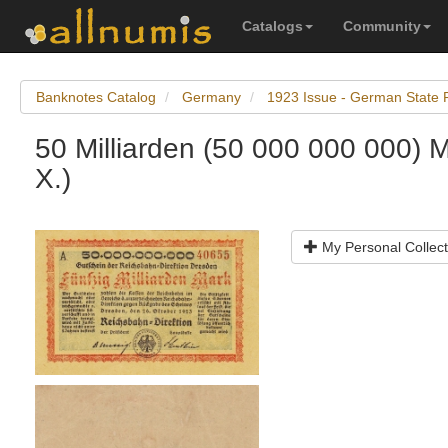
Catalogs
Community
Banknotes Catalog
Germany
1923 Issue - German State 
50 Milliarden (50 000 000 000) 
X.)
My Personal Collect