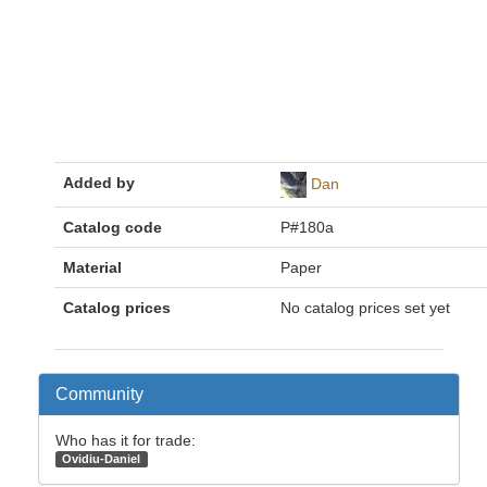
Added by
Dan
Catalog code
P#180a
Material
Paper
Catalog prices
No catalog prices set yet
Community
Who has it for trade:
Ovidiu-Daniel