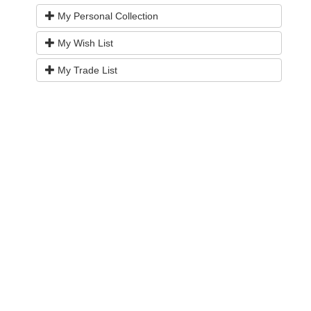
My Personal Collection
My Wish List
My Trade List