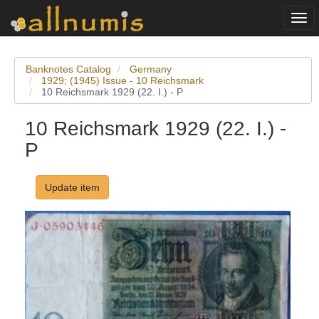
Togg
navi
Banknotes Catalog
Germany
1929; (1945) Issue - 10 Reichsmark
10 Reichsmark 1929 (22. I.) - P
10 Reichsmark 1929 (22. I.) -
P
Update item