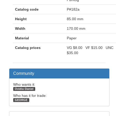
Catalog code
P#182a
Height
85.00 mm
Width
170.00 mm
Material
Paper
Catalog prices
VG
$8.00
VF
$15.00
UNC
$35.00
Community
Who wants it:
Ovidiu-Daniel
Who has it for trade:
GEORGE