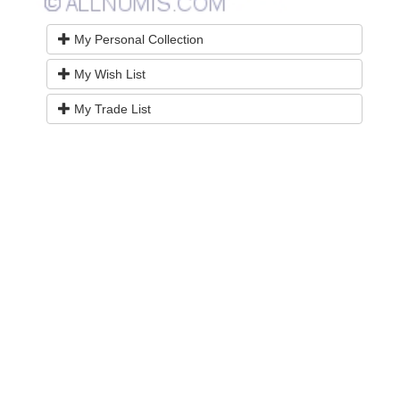
My Personal Collection
My Wish List
My Trade List