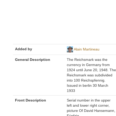
Added by
Alain Martineau
General Description
The Reichsmark was the
currency in Germany from
1924 until June 20, 1948. The
Reichsmark was subdivided
into 100 Reichspfennig.
Issued in berlin 30 March
1933
Front Description
Serial number in the upper
left and lower right corner,
picture Of David Hansemann,
Fünfzig