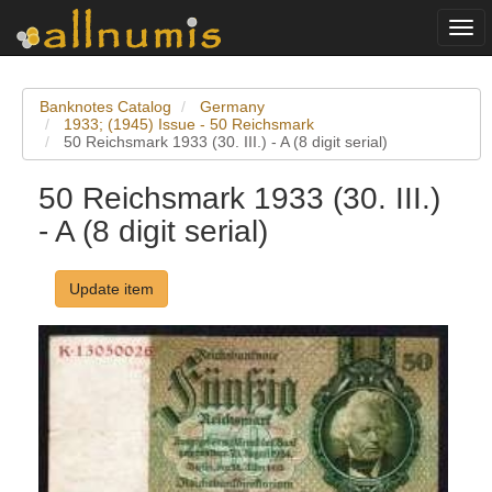
Togg
navi
Banknotes Catalog
Germany
1933; (1945) Issue - 50 Reichsmark
50 Reichsmark 1933 (30. III.) - A (8 digit serial)
50 Reichsmark 1933 (30. III.)
- A (8 digit serial)
Update item