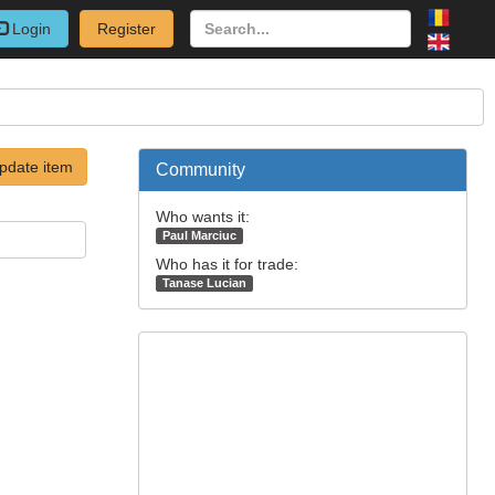
Login
Register
pdate item
Community
Who wants it:
Paul Marciuc
Who has it for trade:
Tanase Lucian