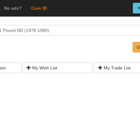
No ads?
Coin ID
1 Pound ND (1978-1980)
U
ion
My Wish List
My Trade List