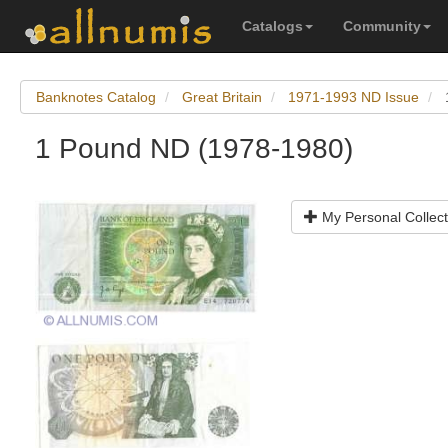
Catalogs
Community
Banknotes Catalog
Great Britain
1971-1993 ND Issue
1 Pound ND (1978-1980)
My Personal Collect