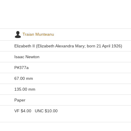
Traian Munteanu
Elizabeth II (Elizabeth Alexandra Mary; born 21 April 1926)
Isaac Newton
P#377a
67.00 mm
135.00 mm
Paper
VF
$4.00
UNC
$10.00