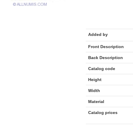
Added by
Front Description
Back Description
Catalog code
Height
Width
Material
Catalog prices