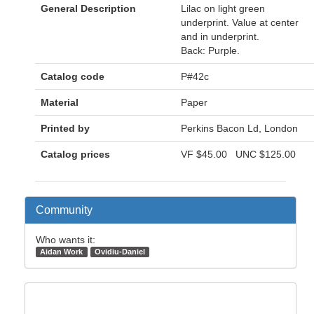
General Description
Lilac on light green
underprint. Value at center
and in underprint.
Back: Purple.
Catalog code
P#42c
Material
Paper
Printed by
Perkins Bacon Ld, London
Catalog prices
VF
$45.00
UNC
$125.00
Community
Who wants it:
Aidan Work
Ovidiu-Daniel