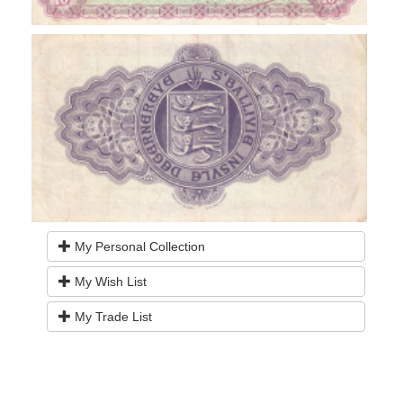
My Personal Collection
My Wish List
My Trade List