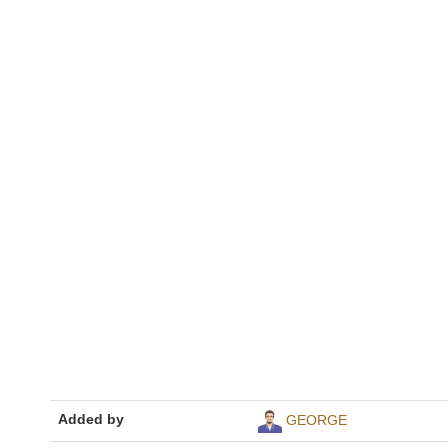
Added by
GEORGE