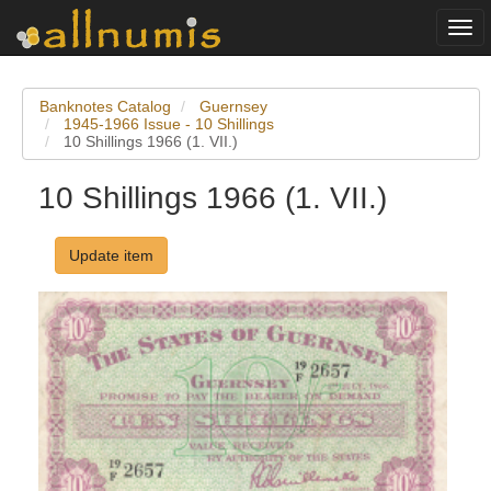
Togg
navi
Banknotes Catalog
Guernsey
1945-1966 Issue - 10 Shillings
10 Shillings 1966 (1. VII.)
10 Shillings 1966 (1. VII.)
Update item