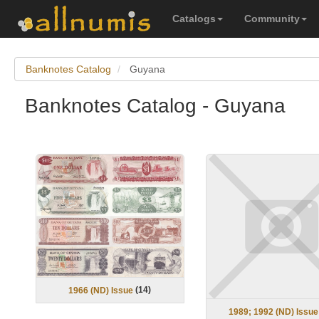
Catalogs
Community
Banknotes Catalog
Guyana
Banknotes Catalog - Guyana
(
14
)
1966 (ND) Issue
1989; 1992 (ND) Issue