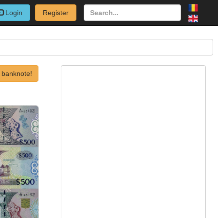
Login
Register
 banknote!