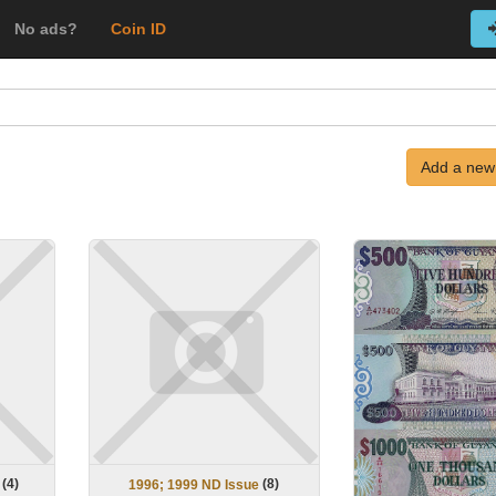
No ads?
Coin ID
Add a new
(
4
)
(
8
)
1996; 1999 ND Issue