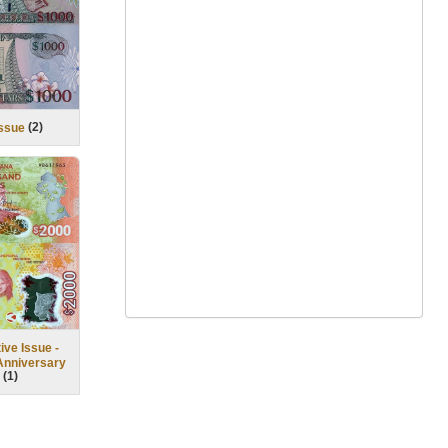
(
2
)
Issue
ve Issue -
Anniversary
(
1
)
)