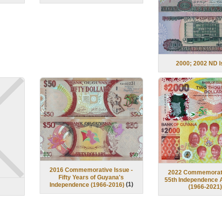
2000; 2002 ND 
2016 Commemorative Issue -
2022 Commemorati
Fifty Years of Guyana's
55th Independence 
(
1
)
Independence (1966-2016)
(1966-2021