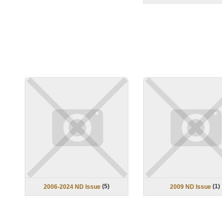
(
5
)
(
1
)
2006-2024 ND Issue
2009 ND Issue