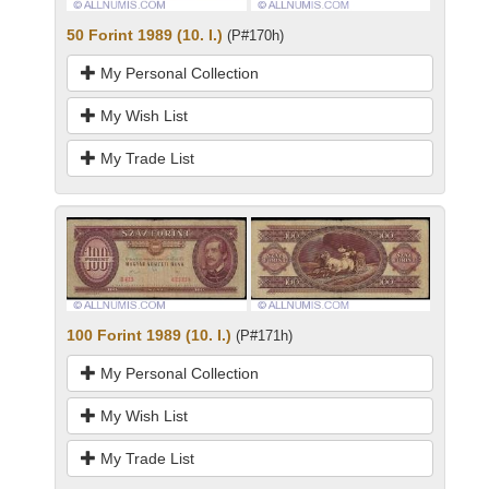
50 Forint 1989 (10. I.)
(P#170h)
My Personal Collection
My Wish List
My Trade List
100 Forint 1989 (10. I.)
(P#171h)
My Personal Collection
My Wish List
My Trade List