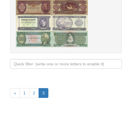
«
1
2
3