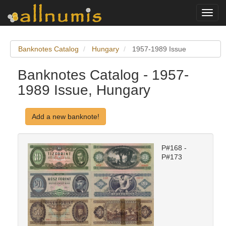
Toggl
navig
Banknotes Catalog
Hungary
1957-1989 Issue
Banknotes Catalog - 1957-
1989 Issue, Hungary
Add a new banknote!
P#168 -
P#173