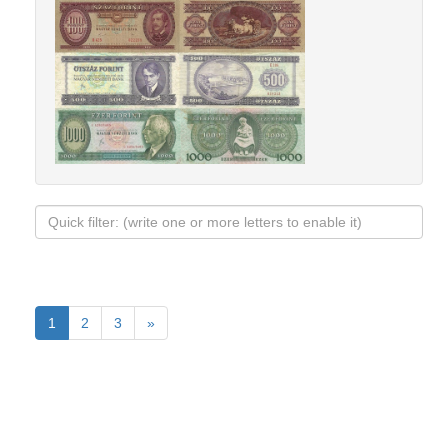
1
2
3
»