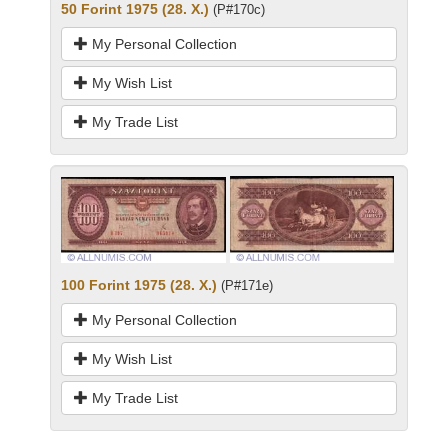
50 Forint 1975 (28. X.)
(P#170c)
My Personal Collection
My Wish List
My Trade List
100 Forint 1975 (28. X.)
(P#171e)
My Personal Collection
My Wish List
My Trade List