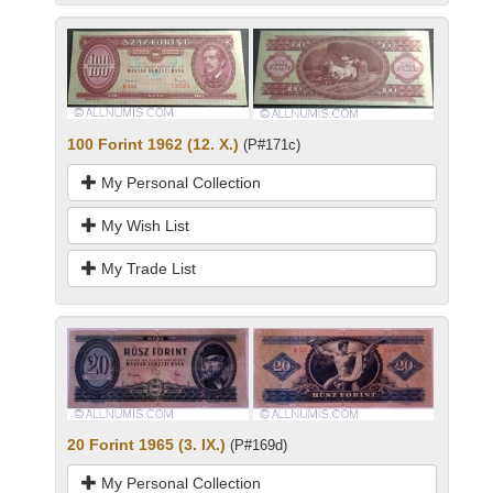
100 Forint 1962 (12. X.)
(P#171c)
My Personal Collection
My Wish List
My Trade List
20 Forint 1965 (3. IX.)
(P#169d)
My Personal Collection