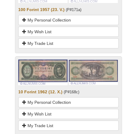
100 Forint 1957 (23. V.)
(P#171a)
My Personal Collection
My Wish List
My Trade List
10 Forint 1962 (12. X.)
(P#168c)
My Personal Collection
My Wish List
My Trade List