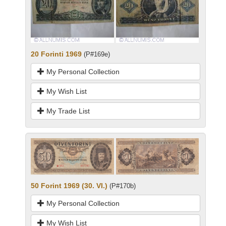
20 Forinti 1969
(P#169e)
My Personal Collection
My Wish List
My Trade List
50 Forint 1969 (30. VI.)
(P#170b)
My Personal Collection
My Wish List