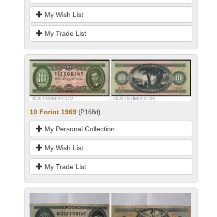
My Wish List
My Trade List
10 Forint 1969
(P168d)
My Personal Collection
My Wish List
My Trade List