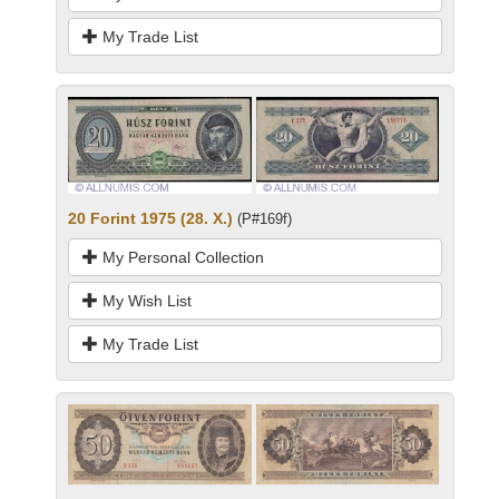
My Trade List
20 Forint 1975 (28. X.)
(P#169f)
My Personal Collection
My Wish List
My Trade List