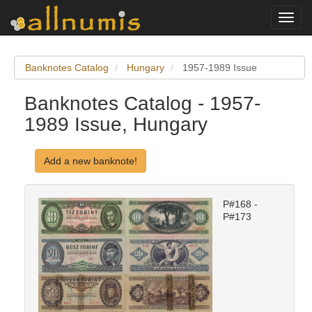
Toggl
navig
Banknotes Catalog
Hungary
1957-1989 Issue
Banknotes Catalog - 1957-
1989 Issue, Hungary
Add a new banknote!
P#168 -
P#173