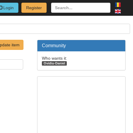
Login
Register
pdate item
Community
Who wants it:
Ovidiu-Daniel