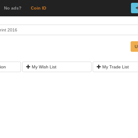
No ads?
Coin ID
rint 2016
U
ion
My Wish List
My Trade List