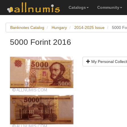
Catalogs
Community
Banknotes Catalog
Hungary
2014-2025 Issue
5000 Fo
5000 Forint 2016
My Personal Collect