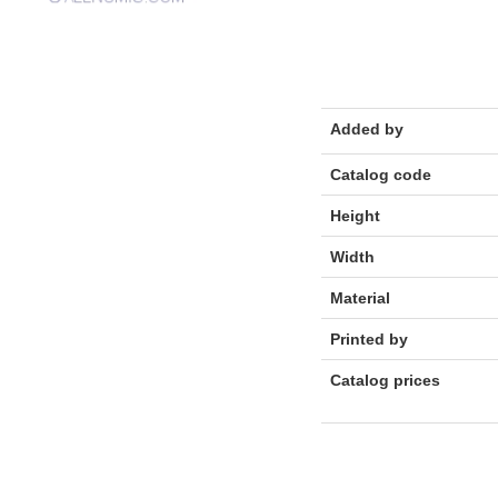
Added by
Catalog code
Height
Width
Material
Printed by
Catalog prices