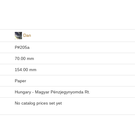
Dan
P#205a
70.00 mm
154.00 mm
Paper
Hungary - Magyar Pénzjegynyomda Rt.
No catalog prices set yet