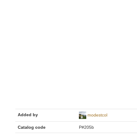
Added by
modestcol
Catalog code
P#205b