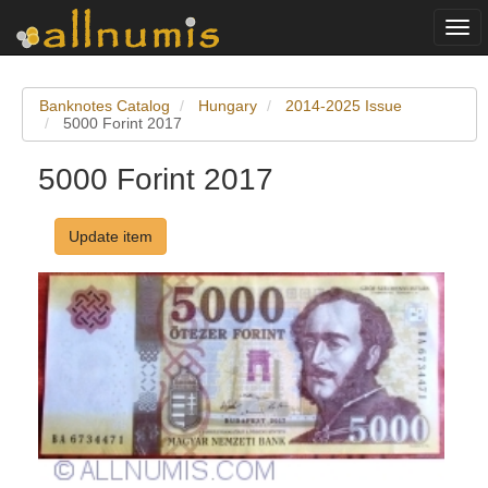
Togg
navi
Banknotes Catalog
Hungary
2014-2025 Issue
5000 Forint 2017
5000 Forint 2017
Update item