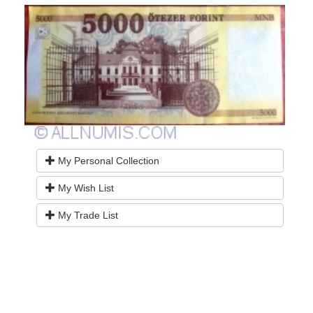
My Personal Collection
My Wish List
My Trade List