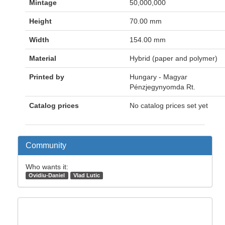
Mintage
50,000,000
Height
70.00 mm
Width
154.00 mm
Material
Hybrid (paper and polymer)
Printed by
Hungary - Magyar
Pénzjegynyomda Rt.
Catalog prices
No catalog prices set yet
Community
Who wants it:
Ovidiu-Daniel
Vlad Lutic