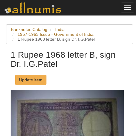
Togg
navi
Banknotes Catalog
India
1957-1963 Issue - Government of India
1 Rupee 1968 letter B, sign Dr. I.G.Patel
1 Rupee 1968 letter B, sign
Dr. I.G.Patel
Update item