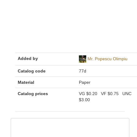
Added by
Mr. Popescu Olimpiu
Catalog code
77d
Material
Paper
Catalog prices
VG
$0.20
VF
$0.75
UNC
$3.00