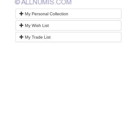
My Personal Collection
My Wish List
My Trade List