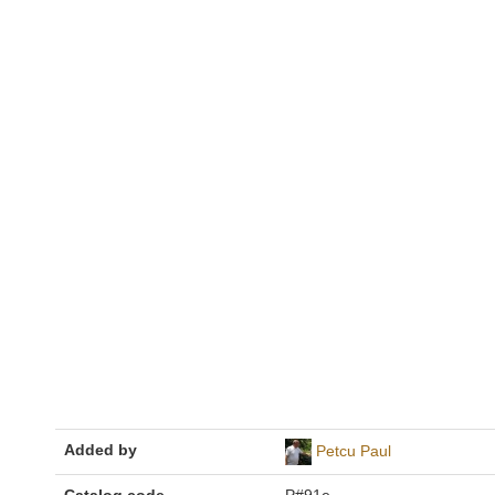
Added by
Petcu Paul