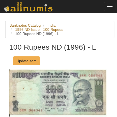
Togg
navi
Banknotes Catalog
India
1996 ND Issue - 100 Rupees
100 Rupees ND (1996) - L
100 Rupees ND (1996) - L
Update item