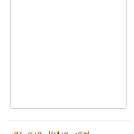
Home
Articles
Thank you
Contact