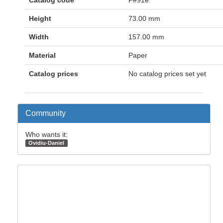
Catalog code
P#91e
Height
73.00 mm
Width
157.00 mm
Material
Paper
Catalog prices
No catalog prices set yet
Community
Who wants it:
Ovidiu-Daniel