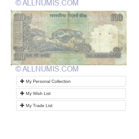
My Personal Collection
My Wish List
My Trade List