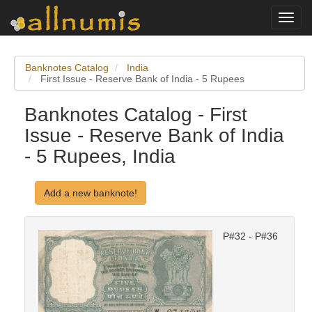
Toggl
navig
Banknotes Catalog
India
First Issue - Reserve Bank of India - 5 Rupees
Banknotes Catalog - First
Issue - Reserve Bank of India
- 5 Rupees, India
Add a new banknote!
P#32 - P#36