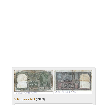
5 Rupees ND
(P#33)