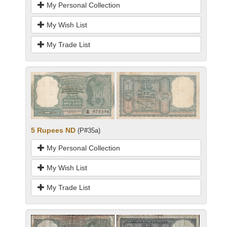
My Personal Collection
My Wish List
My Trade List
5 Rupees ND
(P#35a)
My Personal Collection
My Wish List
My Trade List