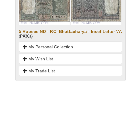
5 Rupees ND - P.C. Bhattacharya - Inset Letter 'A'.
(P#36a)
My Personal Collection
My Wish List
My Trade List