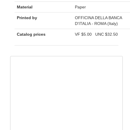
Material
Paper
Printed by
OFFICINA DELLA BANCA
D'ITALIA - ROMA (Italy)
Catalog prices
VF
$5.00
UNC
$32.50