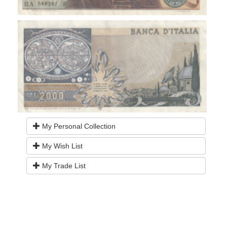
My Personal Collection
My Wish List
My Trade List