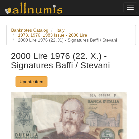
Togg
navi
Banknotes Catalog
Italy
1973, 1976, 1983 Issue - 2000 Lire
2000 Lire 1976 (22. X.) - Signatures Baffi / Stevani
2000 Lire 1976 (22. X.) -
Signatures Baffi / Stevani
Update item