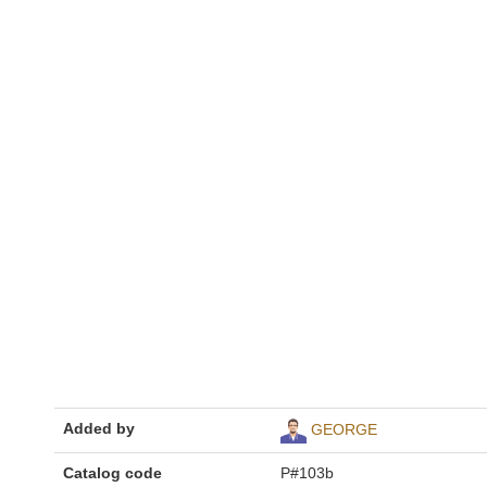
Added by
GEORGE
Catalog code
P#103b