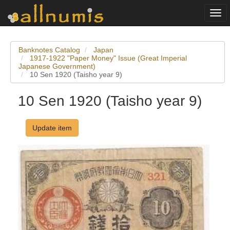
Togg
navi
Banknotes Catalog
Japan
1917-1922 "Paper Money" Issue (Great Imperial
Japanese Government)
10 Sen 1920 (Taisho year 9)
10 Sen 1920 (Taisho year 9)
Update item