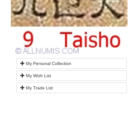
My Personal Collection
My Wish List
My Trade List