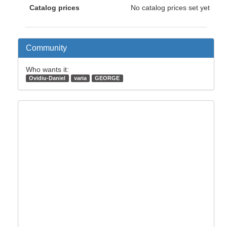
Catalog prices
No catalog prices set yet
Community
Who wants it:
Ovidiu-Daniel
varia
GEORGE