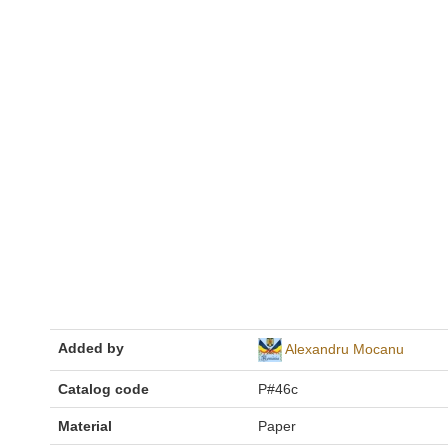
Added by
Alexandru Mocanu
Catalog code
P#46c
Material
Paper