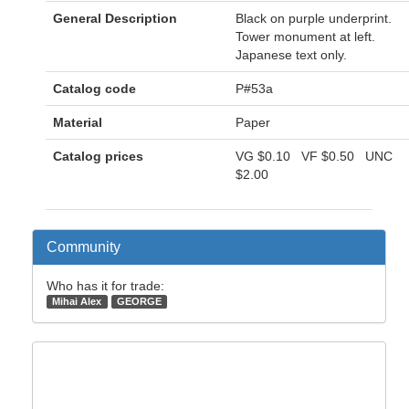
General Description
Black on purple underprint.
Tower monument at left.
Japanese text only.
Catalog code
P#53a
Material
Paper
Catalog prices
VG
$0.10
VF
$0.50
UNC
$2.00
Community
Who has it for trade:
Mihai Alex
GEORGE