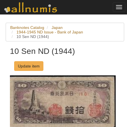
Togg
navi
Banknotes Catalog
Japan
1944-1945 ND Issue - Bank of Japan
10 Sen ND (1944)
10 Sen ND (1944)
Update item