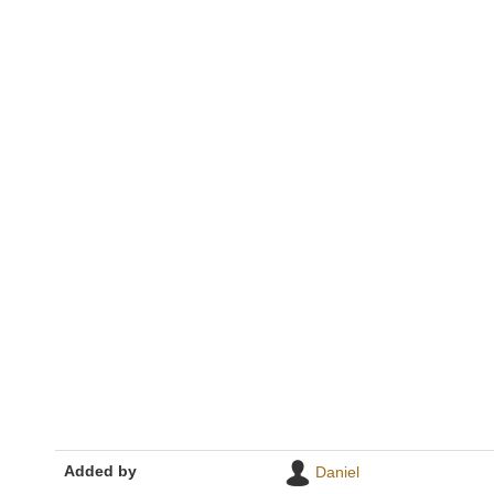
Added by
Daniel