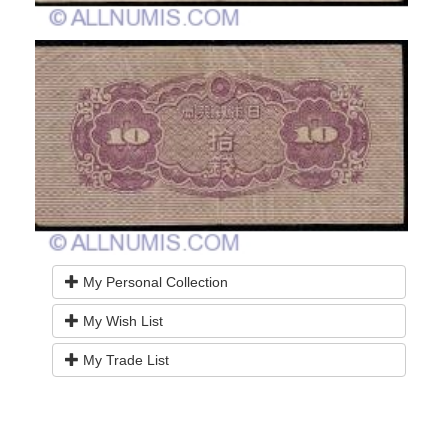
My Personal Collection
My Wish List
My Trade List