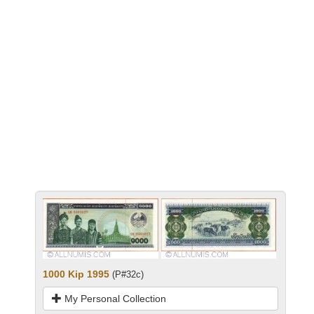
1000 Kip 1995
(P#32c)
My Personal Collection