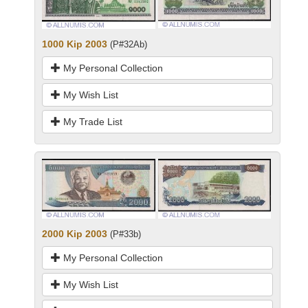
1000 Kip 2003
(P#32Ab)
My Personal Collection
My Wish List
My Trade List
2000 Kip 2003
(P#33b)
My Personal Collection
My Wish List