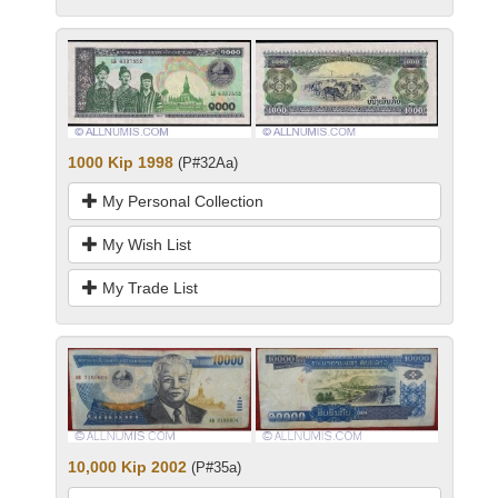
1000 Kip 1998
(P#32Aa)
My Personal Collection
My Wish List
My Trade List
10,000 Kip 2002
(P#35a)