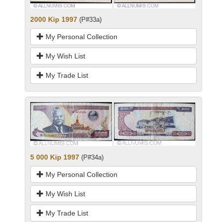
2000 Kip 1997
(P#33a)
My Personal Collection
My Wish List
My Trade List
5 000 Kip 1997
(P#34a)
My Personal Collection
My Wish List
My Trade List