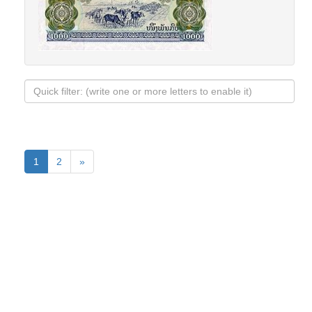
1
2
»