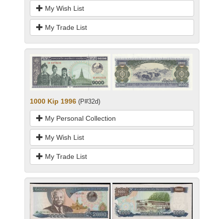
My Wish List
My Trade List
1000 Kip 1996
(P#32d)
My Personal Collection
My Wish List
My Trade List