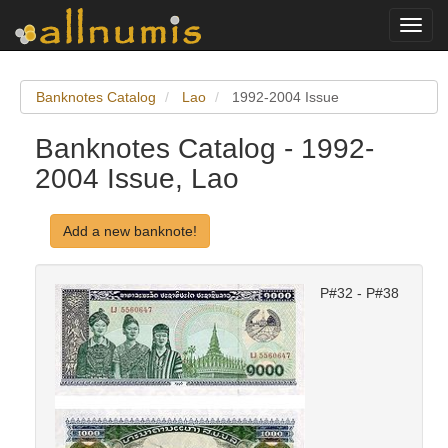
Toggl
navig
Banknotes Catalog
Lao
1992-2004 Issue
Banknotes Catalog - 1992-
2004 Issue, Lao
Add a new banknote!
P#32 - P#38