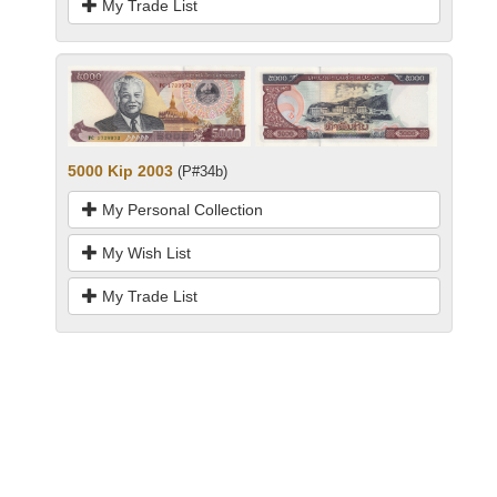
My Trade List
5000 Kip 2003
(P#34b)
My Personal Collection
My Wish List
My Trade List