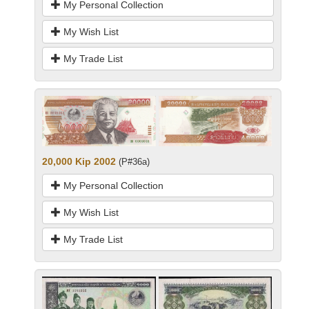
My Personal Collection
My Wish List
My Trade List
20,000 Kip 2002
(P#36a)
My Personal Collection
My Wish List
My Trade List