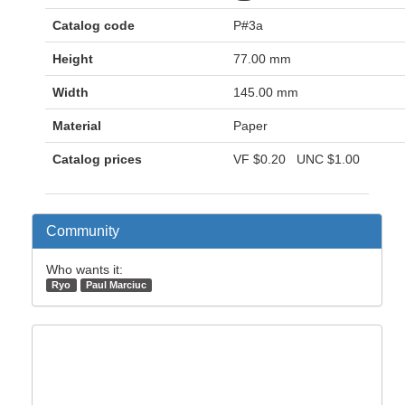
Catalog code
P#3a
Height
77.00 mm
Width
145.00 mm
Material
Paper
Catalog prices
VF
$0.20
UNC
$1.00
Community
Who wants it:
Ryo
Paul Marciuc