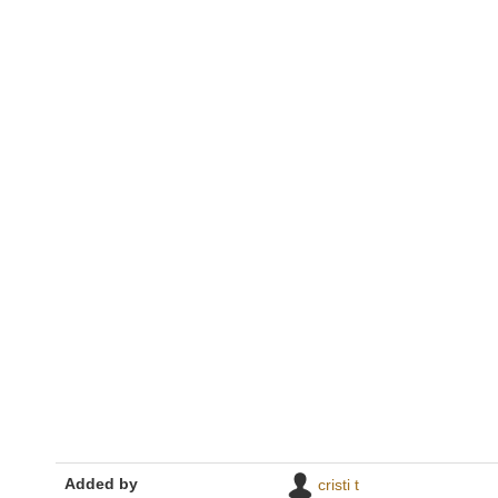
Added by
cristi t