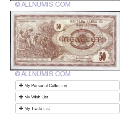
My Personal Collection
My Wish List
My Trade List