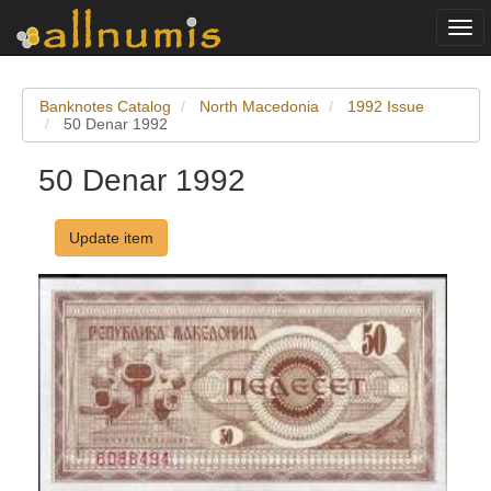
Togg
navi
Banknotes Catalog
North Macedonia
1992 Issue
50 Denar 1992
50 Denar 1992
Update item