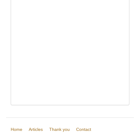
Home
Articles
Thank you
Contact