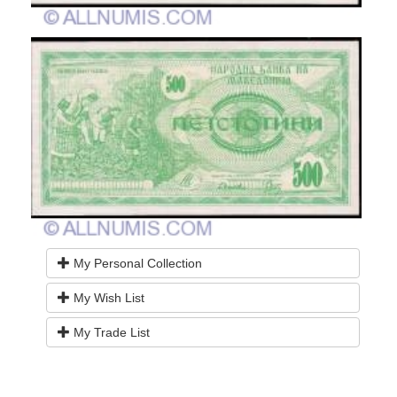
My Personal Collection
My Wish List
My Trade List