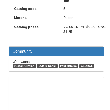
Catalog code
5
Material
Paper
Catalog prices
VG
$0.15
VF
$0.20
UNC
$1.25
Community
Who wants it:
Vuscan Cristian
Ovidiu-Daniel
Paul Marciuc
GEORGE