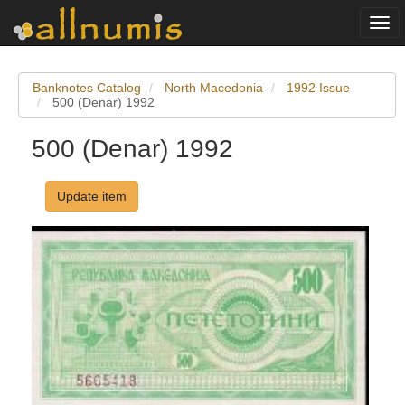
Togg
navi
Banknotes Catalog
North Macedonia
1992 Issue
500 (Denar) 1992
500 (Denar) 1992
Update item