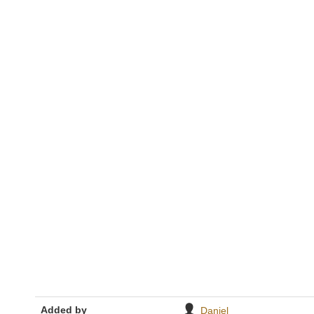
Added by
Daniel