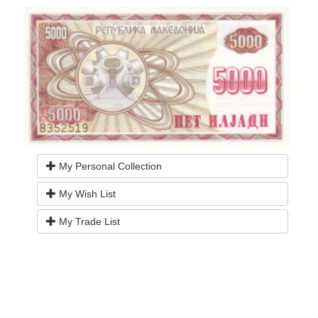
My Personal Collection
My Wish List
My Trade List