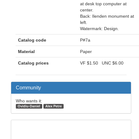
at desk top computer at
center.
Back: Ilenden monument at
left.
Watermark: Design.
Catalog code
P#7a
Material
Paper
Catalog prices
VF
$1.50
UNC
$6.00
Community
Who wants it:
Ovidiu-Daniel
Alex Petre