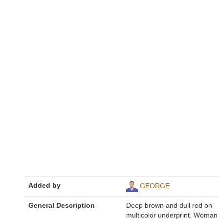
Added by
GEORGE
General Description
Deep brown and dull red on
multicolor underprint. Woman