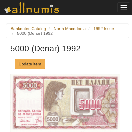
Togg
navi
Banknotes Catalog
North Macedonia
1992 Issue
5000 (Denar) 1992
5000 (Denar) 1992
Update item