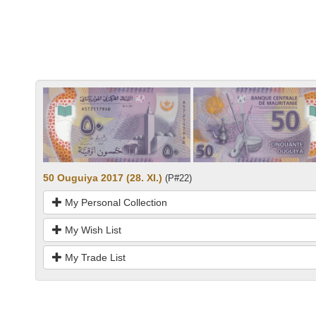
50 Ouguiya 2017 (28. XI.)
(P#22)
My Personal Collection
My Wish List
My Trade List