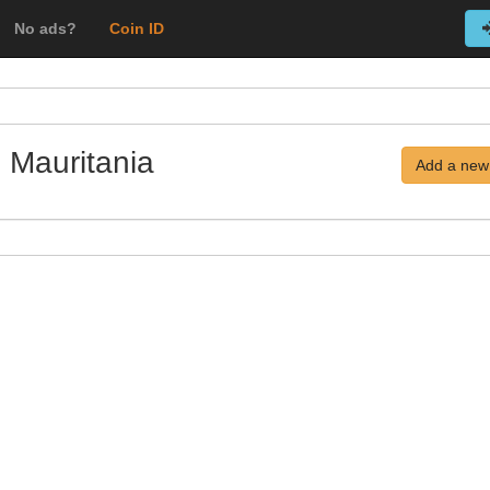
No ads?
Coin ID
 Mauritania
Add a new