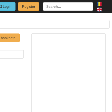
Login
Register
 banknote!