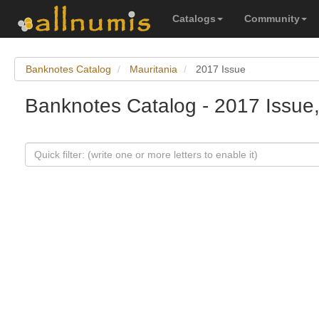
Catalogs
Community
Banknotes Catalog
Mauritania
2017 Issue
Banknotes Catalog - 2017 Issue,