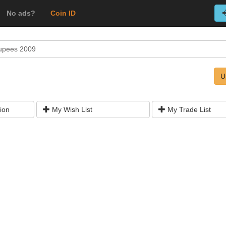
No ads?
Coin ID
upees 2009
U
ion
My Wish List
My Trade List