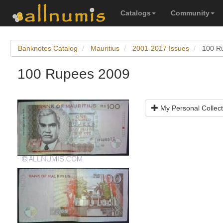
Catalogs
Community
Banknotes Catalog
Mauritius
2001-2017 Issues
100 R
100 Rupees 2009
My Personal Collect