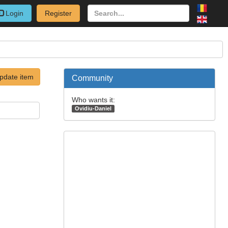
Login
Register
pdate item
Community
Who wants it:
Ovidiu-Daniel