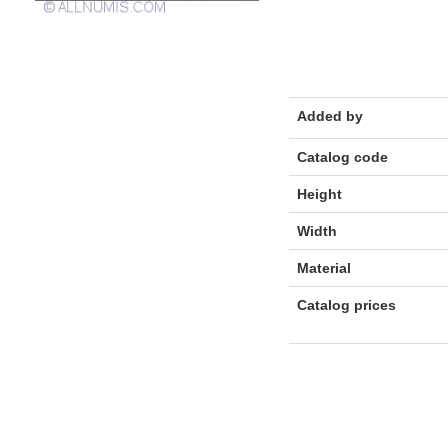
Added by
Catalog code
Height
Width
Material
Catalog prices