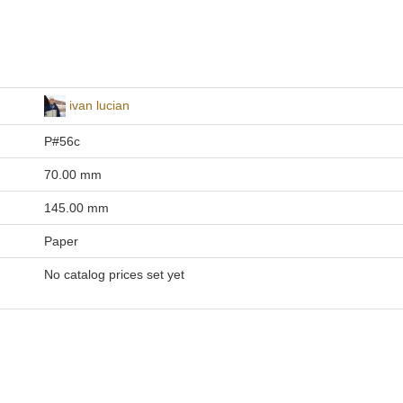
ivan lucian
P#56c
70.00 mm
145.00 mm
Paper
No catalog prices set yet