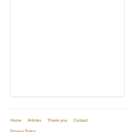
Home
Articles
Thank you
Contact
Privacy Policy