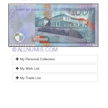
My Personal Collection
My Wish List
My Trade List