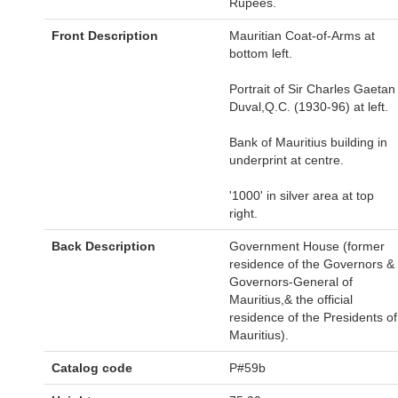
Rupees.
Front Description
Mauritian Coat-of-Arms at
bottom left.
Portrait of Sir Charles Gaetan
Duval,Q.C. (1930-96) at left.
Bank of Mauritius building in
underprint at centre.
'1000' in silver area at top
right.
Back Description
Government House (former
residence of the Governors &
Governors-General of
Mauritius,& the official
residence of the Presidents of
Mauritius).
Catalog code
P#59b