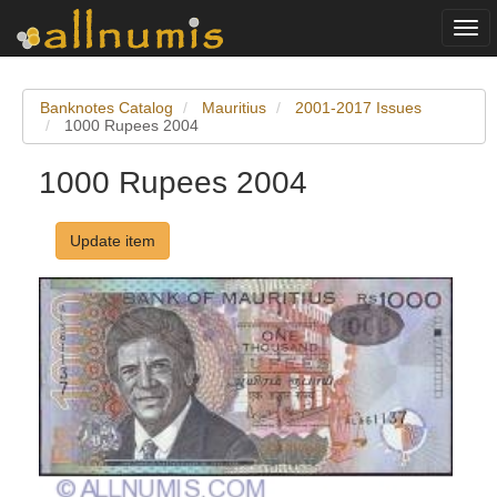
Togg
navi
Banknotes Catalog
Mauritius
2001-2017 Issues
1000 Rupees 2004
1000 Rupees 2004
Update item