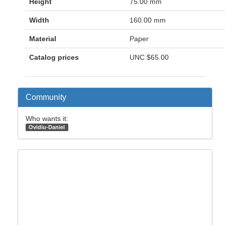
Height
75.00 mm
Width
160.00 mm
Material
Paper
Catalog prices
UNC
$65.00
Community
Who wants it:
Ovidiu-Daniel