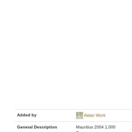
Added by
Aidan Work
General Description
Mauritius 2004 1,000