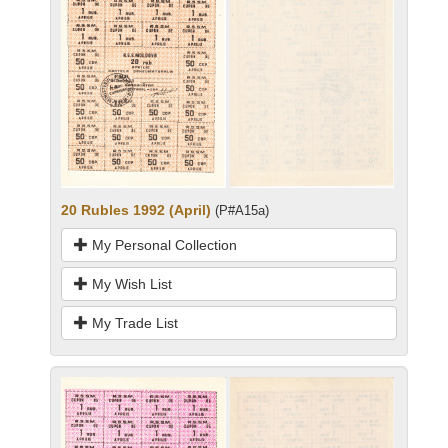
20 Rubles 1992 (April)
(P#A15a)
My Personal Collection
My Wish List
My Trade List