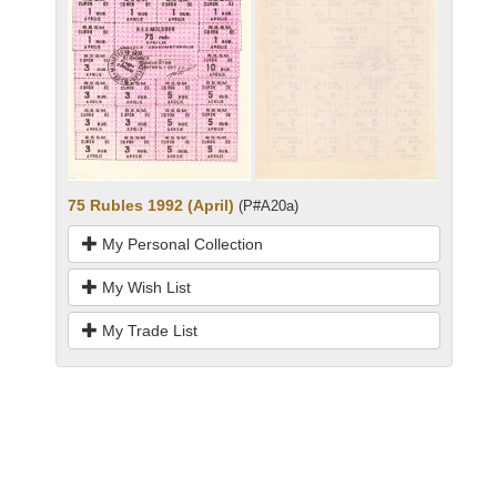
75 Rubles 1992 (April)
(P#A20a)
My Personal Collection
My Wish List
My Trade List