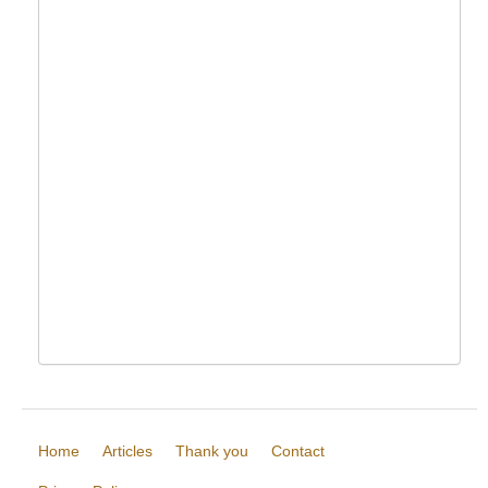
Home
Articles
Thank you
Contact