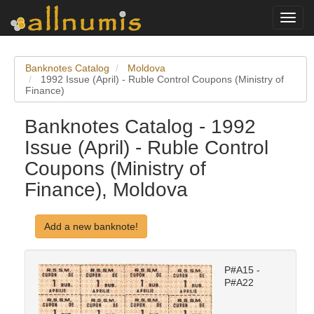
Toggl
navig
Banknotes Catalog
Moldova
1992 Issue (April) - Ruble Control Coupons (Ministry of
Finance)
Banknotes Catalog - 1992
Issue (April) - Ruble Control
Coupons (Ministry of
Finance), Moldova
Add a new banknote!
P#A15 -
P#A22