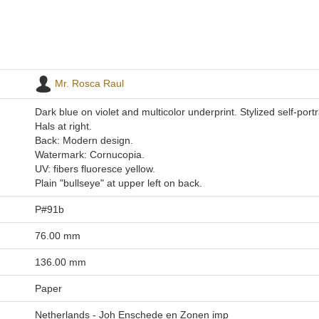
Mr. Rosca Raul
Dark blue on violet and multicolor underprint. Stylized self-portr
Hals at right.
Back: Modern design.
Watermark: Cornucopia.
UV: fibers fluoresce yellow.
Plain "bullseye" at upper left on back.
P#91b
76.00 mm
136.00 mm
Paper
Netherlands - Joh Enschede en Zonen imp