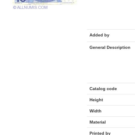
Added by
General Description
Catalog code
Height
Width
Material
Printed by