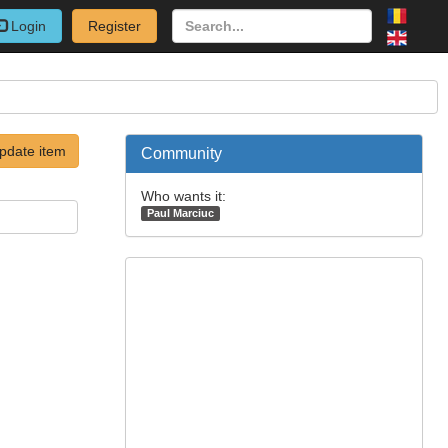
Login
Register
pdate item
Community
Who wants it:
Paul Marciuc