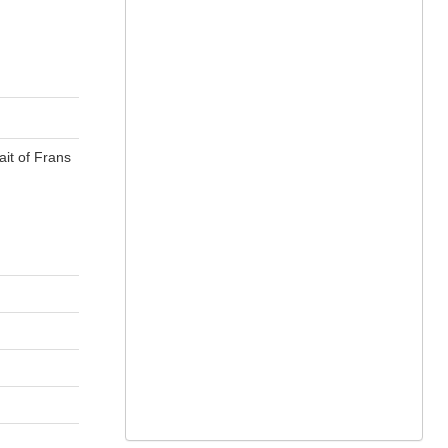
ait of Frans