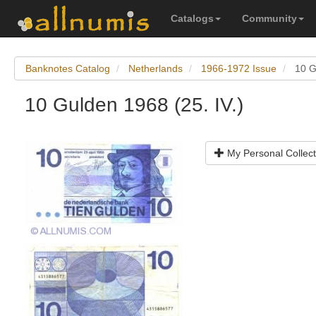
Catalogs
Community
Banknotes Catalog
Netherlands
1966-1972 Issue
10 G
10 Gulden 1968 (25. IV.)
My Personal Collect