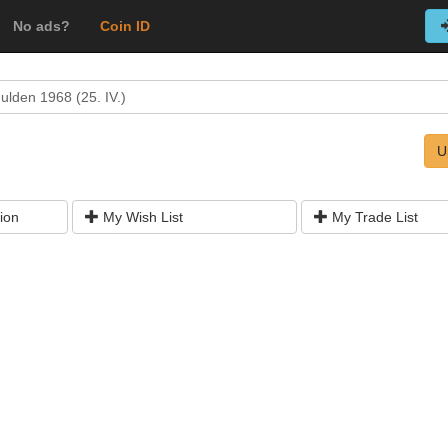
No ads?
Coin ID
ulden 1968 (25. IV.)
U
ion
My Wish List
My Trade List