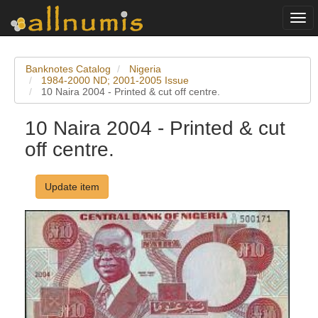
Togg
navi
Banknotes Catalog
Nigeria
1984-2000 ND; 2001-2005 Issue
10 Naira 2004 - Printed & cut off centre.
10 Naira 2004 - Printed & cut
off centre.
Update item