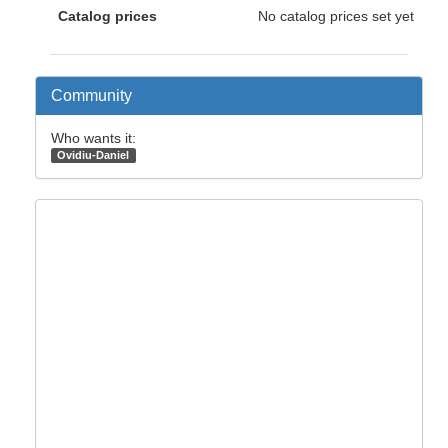
Catalog prices
No catalog prices set yet
Community
Who wants it:
Ovidiu-Daniel