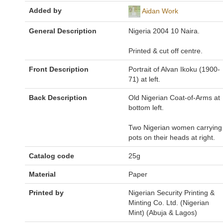
Added by
Aidan Work
General Description
Nigeria 2004 10 Naira.
Printed & cut off centre.
Front Description
Portrait of Alvan Ikoku (1900-
71) at left.
Back Description
Old Nigerian Coat-of-Arms at
bottom left.
Two Nigerian women carrying
pots on their heads at right.
Catalog code
25g
Material
Paper
Printed by
Nigerian Security Printing &
Minting Co. Ltd. (Nigerian
Mint) (Abuja & Lagos)