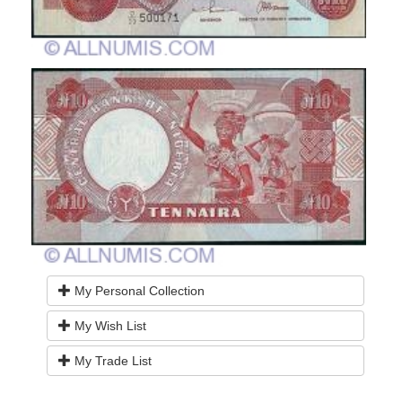
My Personal Collection
My Wish List
My Trade List