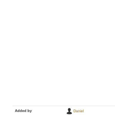
Added by
Daniel