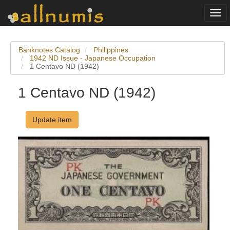
Togg
navi
Banknotes Catalog
Philippines
1942 ND Issue - Japanese Occupation
1 Centavo ND (1942)
1 Centavo ND (1942)
Update item