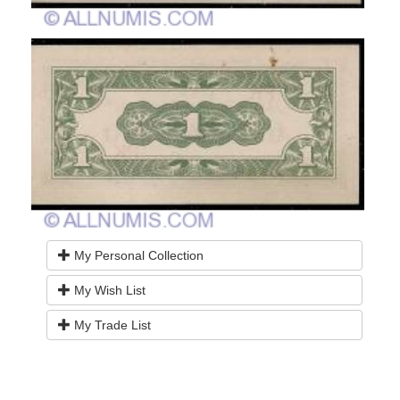
My Personal Collection
My Wish List
My Trade List