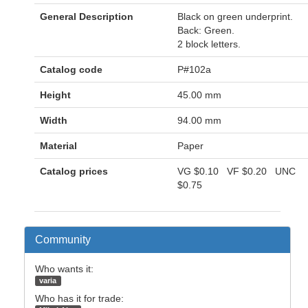
General Description
Black on green underprint.
Back: Green.
2 block letters.
Catalog code
P#102a
Height
45.00 mm
Width
94.00 mm
Material
Paper
Catalog prices
VG
$0.10
VF
$0.20
UNC
$0.75
Community
Who wants it:
varia
Who has it for trade: