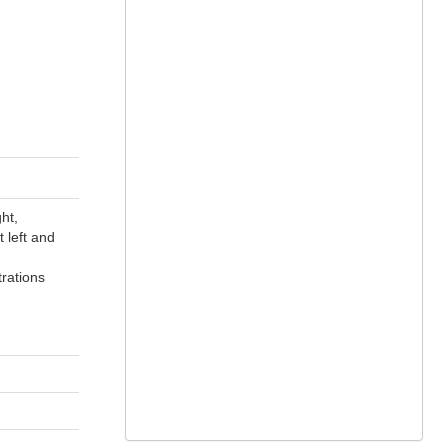
ht,
 left and
trations