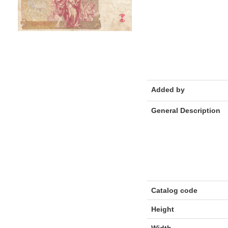
Added by
General Description
Catalog code
Height