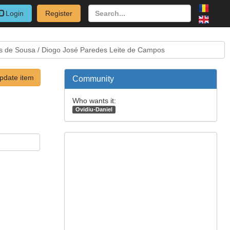
Login
Register
es de Sousa / Diogo José Paredes Leite de Campos
pdate item
Community
Who wants it:
Ovidiu-Daniel