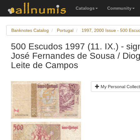
Catalogs
Community
Banknotes Catalog
Portugal
1997, 2000 Issue - 500 Escu
500 Escudos 1997 (11. IX.) - sig
José Fernandes de Sousa / Dio
Leite de Campos
My Personal Collect