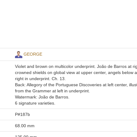
GEORGE
Violet and brown on multicolor underprint. João de Barros at rig
crowned shields on global view at upper center, angels below at
right in underprint. Ch. 13.
Back: Allegory of the Portuguese Discoveries at left center, illus
from the Grammer at left in underprint.
Watermark: João de Barros.
6 signature varieties.
P#187b
68.00 mm