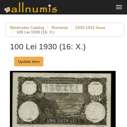
Togg
navi
Banknotes Catalog
Romania
1930-1933 Issue
100 Lei 1930 (16: X.)
100 Lei 1930 (16: X.)
Update item