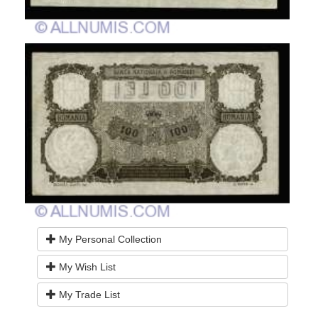
My Personal Collection
My Wish List
My Trade List