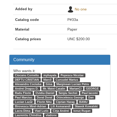
Added by
No one
Catalog code
P#33a
Material
Paper
Catalog prices
UNC
$200.00
Community
Who wants it:
Ciocanu Corneliu
myhayala
Popescu Nicolae
DEFTU CRISTIAN
Marc0
Curcudel Marius
Alexandru Cociuba
Gina
Marginean Lucian Petru
Andrei Dragos D.
Mr. Matei Catalin
MarianCi
GEORGE
Radu Florin
Ovidiu-Daniel
Sergiu Sechei
Paul Iacomi
Paul Marciuc
Doral Doral
Otincelescu George
Dan
Lucian Lazăr
Florin Nitu
Ciprian Harag
BANU
Birovescu Mirel-Adrian
Lili Asmarandi
Sławek Kowalski
Lacra Dima
Vlad Lutic
Cirja Andrei
Ionuț Rugan
Laurentiu Chindisa
vladone