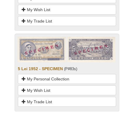
My Wish List
My Trade List
5 Lei 1952 - SPECIMEN
(P#83s)
My Personal Collection
My Wish List
My Trade List