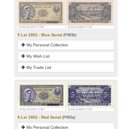
5 Lei 1952 - Blue Serial
(P#83b)
My Personal Collection
My Wish List
My Trade List
5 Lei 1952 - Red Serial
(P#83a)
My Personal Collection