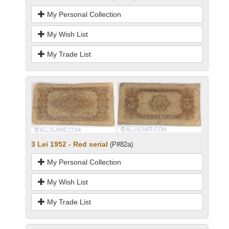
My Personal Collection
My Wish List
My Trade List
3 Lei 1952 - Red serial
(P#82a)
My Personal Collection
My Wish List
My Trade List