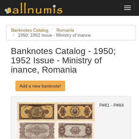
Toggl
navig
Banknotes Catalog
Romania
1950; 1952 Issue - Ministry of inance
Banknotes Catalog - 1950;
1952 Issue - Ministry of
inance, Romania
Add a new banknote!
P#81 - P#84