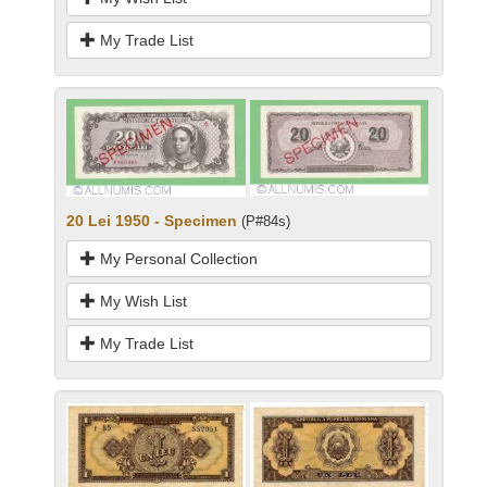
My Trade List
20 Lei 1950 - Specimen
(P#84s)
My Personal Collection
My Wish List
My Trade List