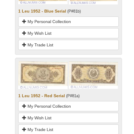
1 Leu 1952 - Blue Serial
(P#81b)
My Personal Collection
My Wish List
My Trade List
1 Leu 1952 - Red Serial
(P#81a)
My Personal Collection
My Wish List
My Trade List