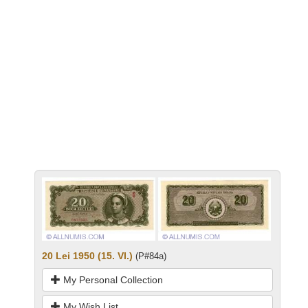
20 Lei 1950 (15. VI.)
(P#84a)
My Personal Collection
My Wish List