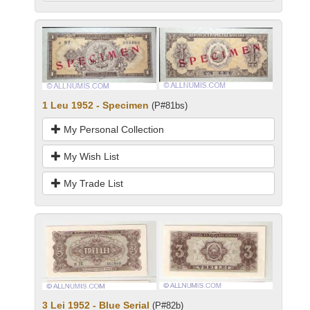
1 Leu 1952 - Specimen
(P#81bs)
My Personal Collection
My Wish List
My Trade List
3 Lei 1952 - Blue Serial
(P#82b)