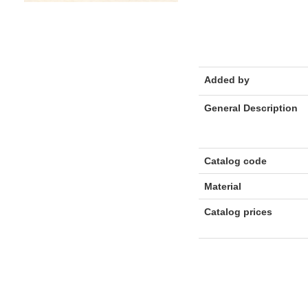
Added by
General Description
Catalog code
Material
Catalog prices