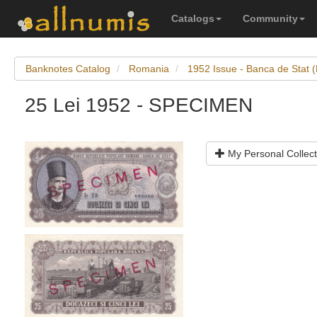
Catalogs
Community
Banknotes Catalog
Romania
1952 Issue - Banca de Stat 
25 Lei 1952 - SPECIMEN
My Personal Collect