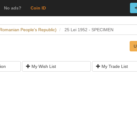
No ads?
Coin ID
(Romanian People's Republic)
25 Lei 1952 - SPECIMEN
U
ion
My Wish List
My Trade List