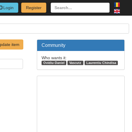
Login
Register
pdate item
Community
Who wants it:
Ovidiu-Daniel
Vascutz
Laurentiu Chindisa