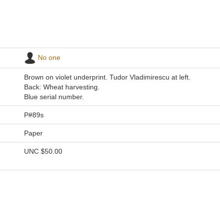
No one
Brown on violet underprint. Tudor Vladimirescu at left.
Back: Wheat harvesting.
Blue serial number.
P#89s
Paper
UNC
$50.00